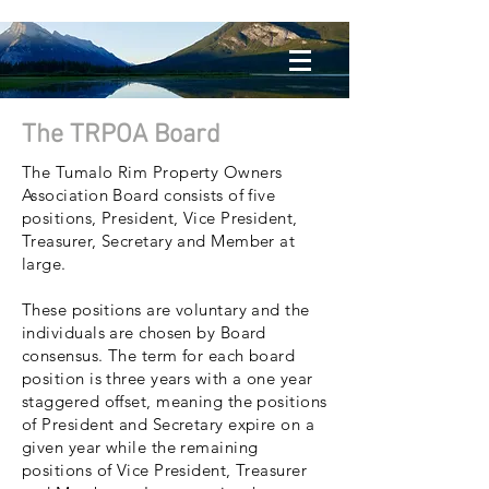
The TRPOA Board
The Tumalo Rim Property Owners
Association Board consists of five
positions, President, Vice President,
Treasurer, Secretary and Member at
large.
These positions are voluntary and the
individuals are chosen by Board
consensus. The term for each board
position is three years with a one year
staggered offset, meaning the positions
of President and Secretary expire on a
given year while the remaining
positions of Vice President, Treasurer