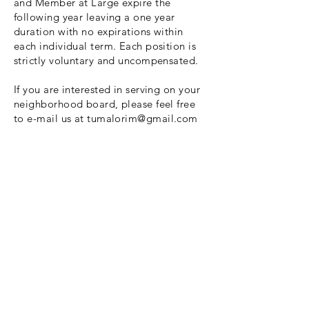
and Member at Large expire the
following year leaving a one year
duration with no expirations within
each individual term. Each position is
strictly voluntary and uncompensated.
If you are interested in serving on your
neighborhood board, please feel free
to e-mail us at
tumalorim@gmail.com